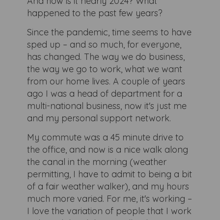
And how is it nearly 2024? What
happened to the past few years?
Since the pandemic, time seems to have
sped up – and so much, for everyone,
has changed. The way we do business,
the way we go to work, what we want
from our home lives. A couple of years
ago I was a head of department for a
multi-national business, now it's just me
and my personal support network.
My commute was a 45 minute drive to
the office, and now is a nice walk along
the canal in the morning (weather
permitting, I have to admit to being a bit
of a fair weather walker), and my hours
much more varied. For me, it's working –
I love the variation of people that I work