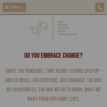
Menu
Do You Embrace Change?
Since the pandemic, time seems to have sped up –
and so much, for everyone, has changed. The way
we do business, the way we go to work, what we
want from our home lives.