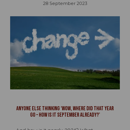
28 September 2023
Anyone else thinking ‘wow, where did that year
go – how is it September already?'