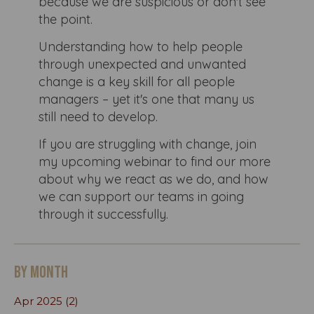
because we are suspicious or don't see
the point.
Understanding how to help people
through unexpected and unwanted
change is a key skill for all people
managers – yet it's one that many us
still need to develop.
If you are struggling with change, join
my upcoming webinar to find our more
about why we react as we do, and how
we can support our teams in going
through it successfully.
By month
Apr 2025 (2)