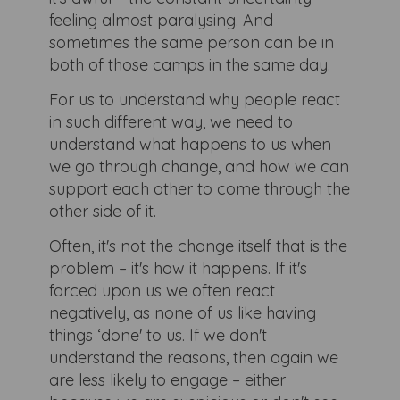
feeling almost paralysing. And
sometimes the same person can be in
both of those camps in the same day.
For us to understand why people react
in such different way, we need to
understand what happens to us when
we go through change, and how we can
support each other to come through the
other side of it.
Often, it's not the change itself that is the
problem – it's how it happens. If it's
forced upon us we often react
negatively, as none of us like having
things ‘done' to us. If we don't
understand the reasons, then again we
are less likely to engage – either